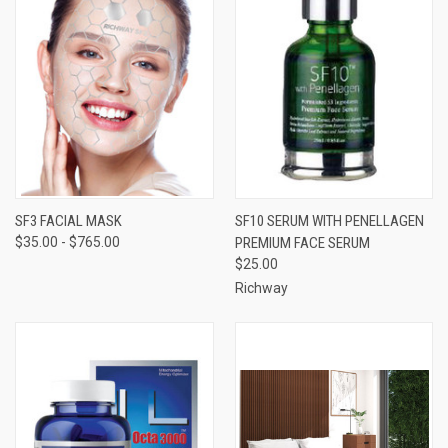
SF3 FACIAL MASK
SF10 SERUM WITH PENELLAGEN
$35.00 - $765.00
PREMIUM FACE SERUM
$25.00
Richway