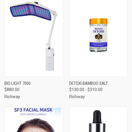
BIO LIGHT 7000
DETOXI BAMBOO SALT
$880.00
$130.00 - $310.00
Richway
Richway