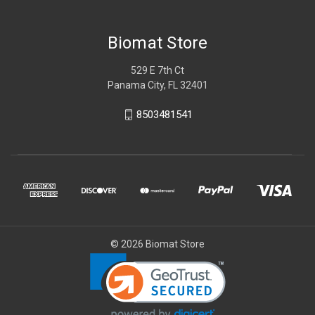
Biomat Store
529 E 7th Ct
Panama City, FL 32401
8503481541
© 2026 Biomat Store