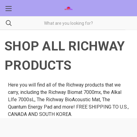
SHOP ALL RICHWAY
PRODUCTS
Here you will find all of the Richway products that we
carry, including the Richway Biomat 7000mx, the Alkal
LIfe 7000sL, The Richway BioAcoustic Mat, The
Quantum Energy Pad and more! FREE SHIPPING TO U.S.,
CANADA AND SOUTH KOREA.