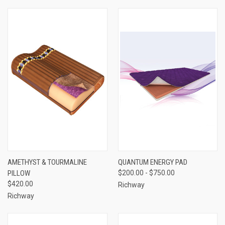
AMETHYST & TOURMALINE
QUANTUM ENERGY PAD
PILLOW
$200.00 - $750.00
$420.00
Richway
Richway