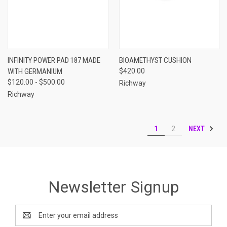
INFINITY POWER PAD 187 MADE
BIOAMETHYST CUSHION
WITH GERMANIUM
$420.00
$120.00 - $500.00
Richway
Richway
NEXT
1
2
Newsletter Signup
Email
Address