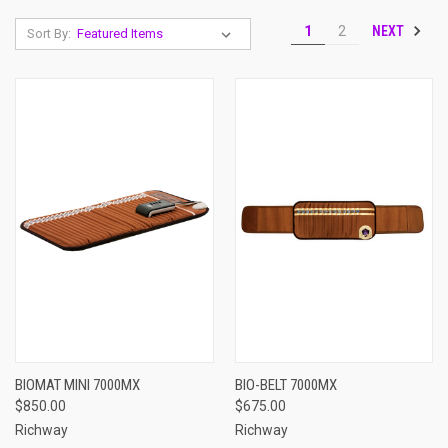
NEXT
1
2
Sort By:
BIOMAT MINI 7000MX
BIO-BELT 7000MX
$850.00
$675.00
Richway
Richway