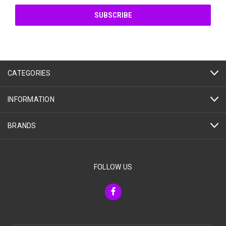
CATEGORIES
INFORMATION
BRANDS
FOLLOW US