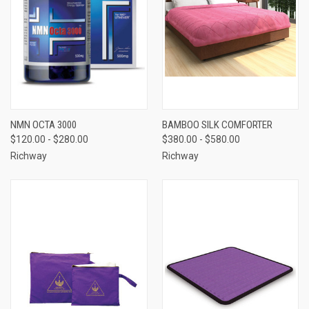
NMN OCTA 3000
BAMBOO SILK COMFORTER
$120.00 - $280.00
$380.00 - $580.00
Richway
Richway