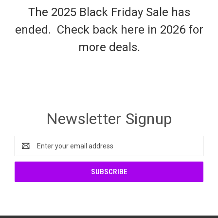
The 2025 Black Friday Sale has
ended. Check back here in 2026 for
more deals.
Newsletter Signup
Email
Address