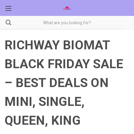
RICHWAY BIOMAT
BLACK FRIDAY SALE
– BEST DEALS ON
MINI, SINGLE,
QUEEN, KING