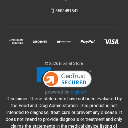
8503481541
© 2026 Biomat Store
Disclaimer: These statements have not been evaluated by
the Food and Drug Administration. This product is not
intended to diagnose, treat, cure or prevent any disease. It
does not intend to provide diagnosis or treatment and only
claims the statements in the medical device listing of