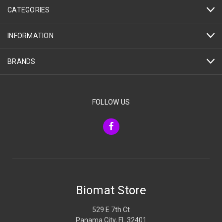
CATEGORIES
INFORMATION
BRANDS
FOLLOW US
Biomat Store
529 E 7th Ct
Panama City, FL 32401