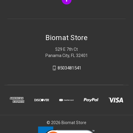
Biomat Store
529 E 7th Ct
Panama City, FL 32401
8503481541
© 2026 Biomat Store