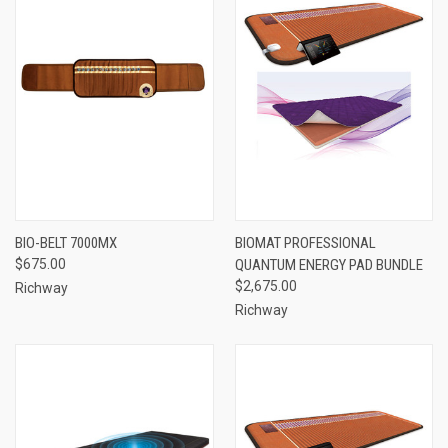
BIO-BELT 7000MX
BIOMAT PROFESSIONAL
$675.00
QUANTUM ENERGY PAD BUNDLE
$2,675.00
Richway
Richway