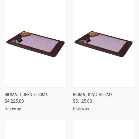
BIOMAT QUEEN 7000MX
BIOMAT KING 7000MX
$4,225.00
$5,125.00
Richway
Richway