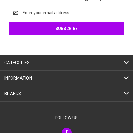
Email
Address
CATEGORIES
INFORMATION
BRANDS
FOLLOW US