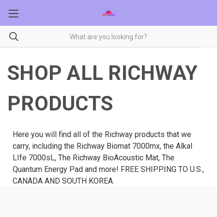
SHOP ALL RICHWAY
PRODUCTS
Here you will find all of the Richway products that we
carry, including the Richway Biomat 7000mx, the Alkal
LIfe 7000sL, The Richway BioAcoustic Mat, The
Quantum Energy Pad and more! FREE SHIPPING TO U.S.,
CANADA AND SOUTH KOREA.