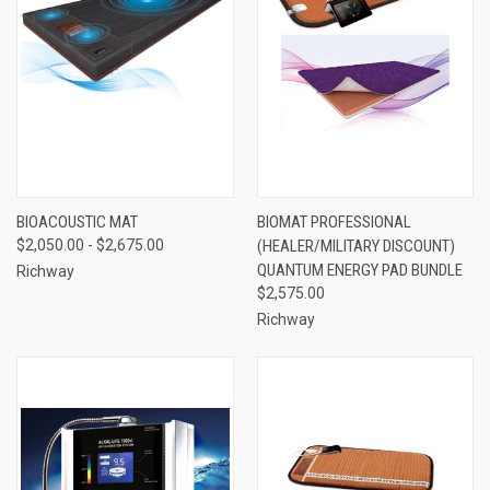
BIOACOUSTIC MAT
BIOMAT PROFESSIONAL
$2,050.00 - $2,675.00
(HEALER/MILITARY DISCOUNT)
QUANTUM ENERGY PAD BUNDLE
Richway
$2,575.00
Richway