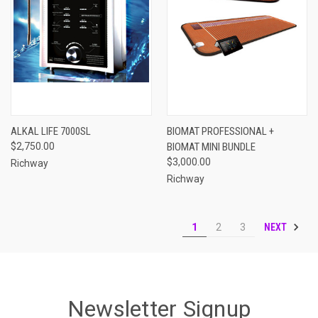
ALKAL LIFE 7000SL
BIOMAT PROFESSIONAL +
$2,750.00
BIOMAT MINI BUNDLE
$3,000.00
Richway
Richway
NEXT
1
2
3
Newsletter Signup