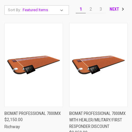
NEXT
1
2
3
Sort By:
BIOMAT PROFESSIONAL 7000MX
BIOMAT PROFESSIONAL 7000MX
$2,150.00
WITH HEALER/MILITARY/FIRST
RESPONDER DISCOUNT
Richway