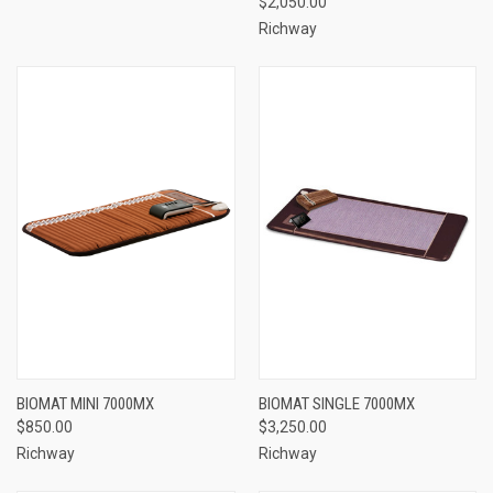
$2,050.00
Richway
BIOMAT MINI 7000MX
BIOMAT SINGLE 7000MX
$850.00
$3,250.00
Richway
Richway