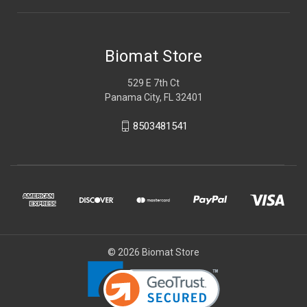
Biomat Store
529 E 7th Ct
Panama City, FL 32401
8503481541
© 2026 Biomat Store