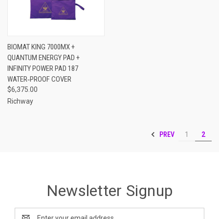
BIOMAT KING 7000MX +
QUANTUM ENERGY PAD +
INFINITY POWER PAD 187
WATER‑PROOF COVER
$6,375.00
Richway
PREV
1
2
Newsletter Signup
Email