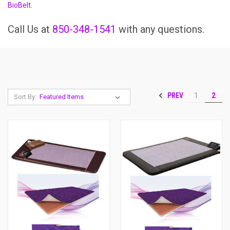
BioBelt
.
Call Us at
850-348-1541
with any questions.
PREV
1
2
Sort By: