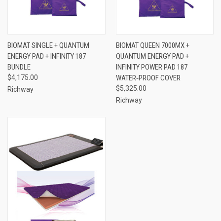
BIOMAT SINGLE + QUANTUM
BIOMAT QUEEN 7000MX +
ENERGY PAD + INFINITY 187
QUANTUM ENERGY PAD +
BUNDLE
INFINITY POWER PAD 187
$4,175.00
WATER‑PROOF COVER
$5,325.00
Richway
Richway