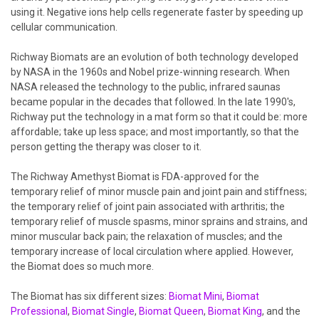
using it. Negative ions help cells regenerate faster by speeding up
cellular communication.
Richway Biomats are an evolution of both technology developed
by NASA in the 1960s and Nobel prize-winning research. When
NASA released the technology to the public, infrared saunas
became popular in the decades that followed. In the late 1990's,
Richway put the technology in a mat form so that it could be: more
affordable; take up less space; and most importantly, so that the
person getting the therapy was closer to it.
The Richway Amethyst Biomat is FDA-approved for the
temporary relief of minor muscle pain and joint pain and stiffness;
the temporary relief of joint pain associated with arthritis; the
temporary relief of muscle spasms, minor sprains and strains, and
minor muscular back pain; the relaxation of muscles; and the
temporary increase of local circulation where applied. However,
the Biomat does so much more.
The Biomat has six different sizes:
Biomat Mini
,
Biomat
Professional
,
Biomat Single
,
Biomat Queen
,
Biomat King
, and the