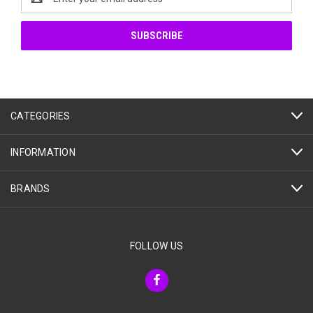
Address
CATEGORIES
INFORMATION
BRANDS
FOLLOW US