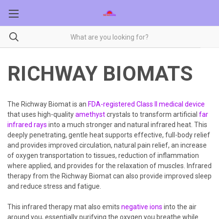
RICHWAY BIOMATS
The Richway Biomat is an
FDA-registered Class II medical device
that uses high-quality
amethyst
crystals to transform artificial
far
infrared rays
into a much stronger and natural infrared heat. This
deeply penetrating, gentle heat supports effective, full-body relief
and provides improved circulation, natural pain relief, an increase
of oxygen transportation to tissues, reduction of inflammation
where applied, and provides for the relaxation of muscles. Infrared
therapy from the Richway Biomat can also provide improved sleep
and reduce stress and fatigue.
This infrared therapy mat also emits
negative ions
into the air
around you, essentially purifying the oxygen you breathe while